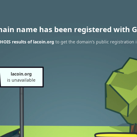
main name has been registered with G
OIS results of lacoin.org
to get the domain’s public registration 
lacoin.org
is unavailable