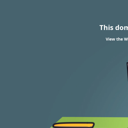
This do
View the WH