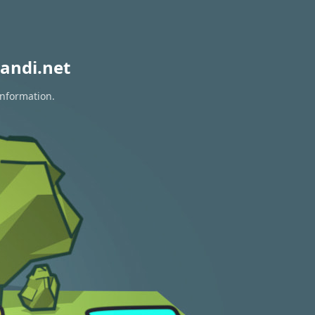
andi.net
information.