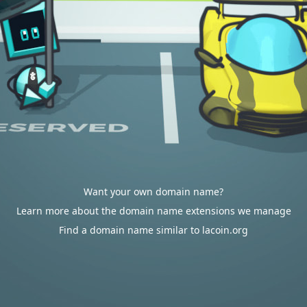
Want your own domain name?
Learn more about the domain name extensions we manage
Find a domain name similar to lacoin.org